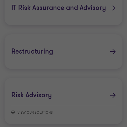
IT Risk Assurance and Advisory
Restructuring
Risk Advisory
VIEW OUR SOLUTIONS