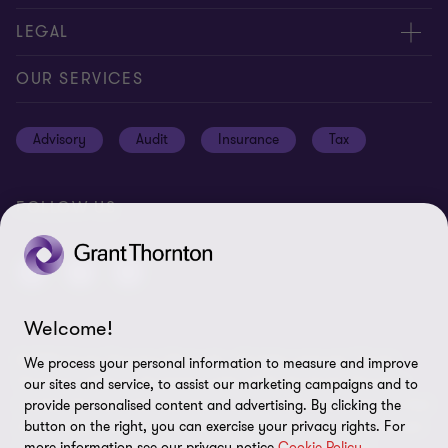
Careers
Contact us
LEGAL
Location
Global reach
Cookie notice
OUR SERVICES
News
Meet our people
Cookie preferences
Advisory
Audit
Insurance
Tax
Subscriptions
Disclaimer
Privacy notice
FOLLOW US
Privacy statement: professional engagements
Sitemap
Whistleblowing
Welcome!
© 2026 Grant Thornton Bermuda - All rights reserved. "Grant
We process your personal information to measure and improve
Thornton” refers to the brand under which the Grant Thornton
our sites and service, to assist our marketing campaigns and to
member firms provide assurance, tax and advisory services to their
provide personalised content and advertising. By clicking the
clients and/or refers to one or more member firms, as the context
button on the right, you can exercise your privacy rights. For
more information see our privacy notice
Cookie Policy