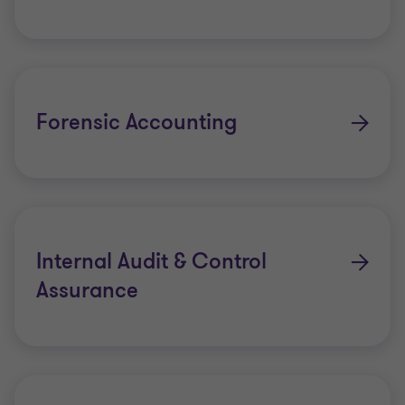
Forensic Accounting
Internal Audit & Control
Assurance