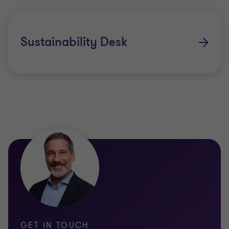
Insurance Risk & Actuarial
Quantitative Risk Services
Sustainability Desk
Regulatory
GET IN TOUCH