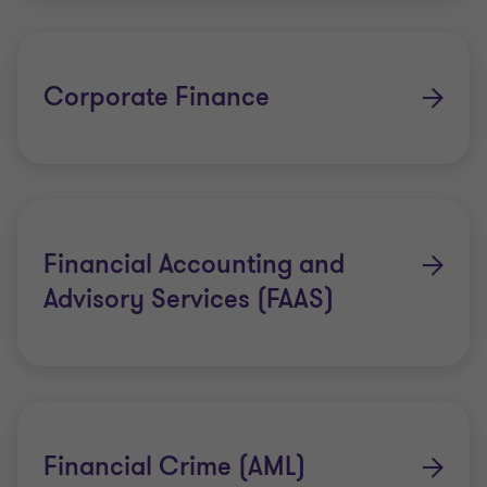
Objectives and Key Results (OKRs)
Technology Consulting
Corporate Finance
People and Change Consulting
Financial Accounting and
Advisory Services (FAAS)
Financial Crime (AML)