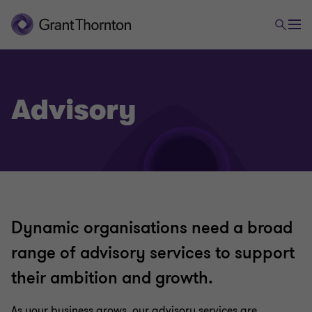
Advisory
Dynamic organisations need a broad
range of advisory services to support
their ambition and growth.
As your business grows, our advisory services are