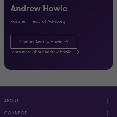
Andrew Howie
Partner - Head of Advisory
Contact Andrew Howie
Learn more about Andrew Howie
ABOUT
About us
CONNECT