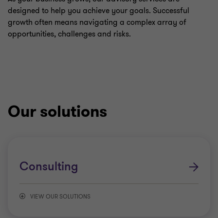
designed to help you achieve your goals. Successful
growth often means navigating a complex array of
opportunities, challenges and risks.
Our solutions
Consulting
VIEW OUR SOLUTIONS