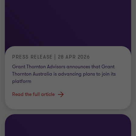
PRESS RELEASE | 28 APR 2026
Grant Thornton Advisors announces that Grant
Thornton Australia is advancing plans to join its
platform
Read the full article