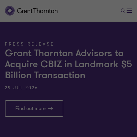
PRESS RELEASE
Grant Thornton Advisors to
Acquire CBIZ in Landmark $5
Billion Transaction
29 JUL 2026
Find out more