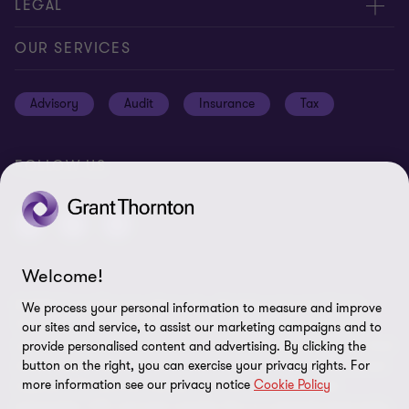
Contact us
LEGAL
Location
Global reach
Cookie notice
OUR SERVICES
News
Meet our people
Cookie preferences
Advisory
Audit
Insurance
Tax
Subscriptions
Disclaimer
Privacy notice
FOLLOW US
Privacy statement: professional engagements
Sitemap
Whistleblowing
Welcome!
© 2026 Grant Thornton Bermuda - All rights reserved. "Grant
We process your personal information to measure and improve
Thornton” refers to the brand under which the Grant Thornton
our sites and service, to assist our marketing campaigns and to
member firms provide assurance, tax and advisory services to their
provide personalised content and advertising. By clicking the
clients and/or refers to one or more member firms, as the context
button on the right, you can exercise your privacy rights. For
more information see our privacy notice
Cookie Policy
requires. GTIL and the member firms are not a worldwide
partnership. GTIL and each member firm is a separate legal entity.