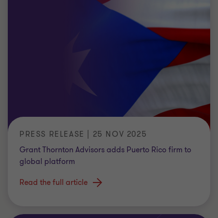
PRESS RELEASE | 25 NOV 2025
Grant Thornton Advisors adds Puerto Rico firm to
global platform
Read the full article