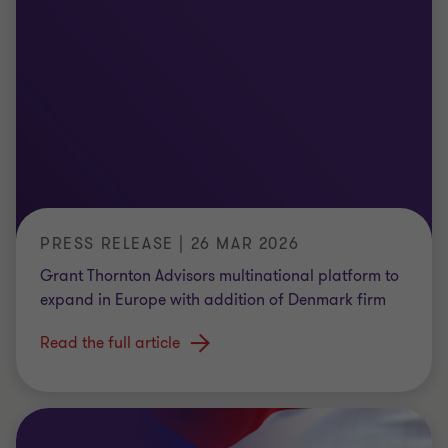
PRESS RELEASE | 26 MAR 2026
Grant Thornton Advisors multinational platform to
expand in Europe with addition of Denmark firm
Read the full article