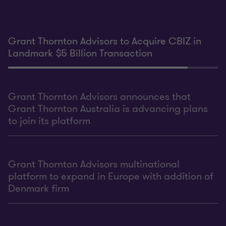
Grant Thornton Advisors to Acquire CBIZ in
Landmark $5 Billion Transaction
Grant Thornton Advisors announces that
Grant Thornton Australia is advancing plans
to join its platform
Grant Thornton Advisors multinational
platform to expand in Europe with addition of
Denmark firm