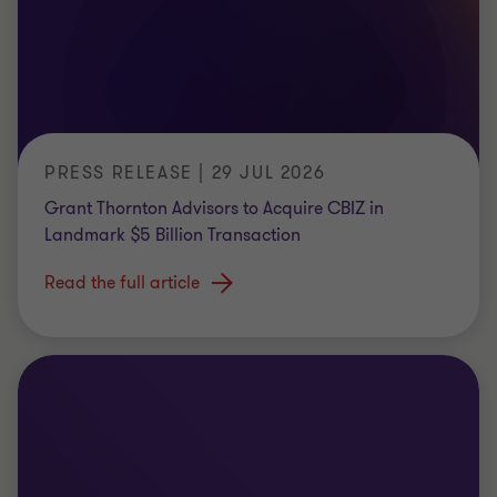
PRESS RELEASE | 29 JUL 2026
Grant Thornton Advisors to Acquire CBIZ in
Landmark $5 Billion Transaction
Read the full article