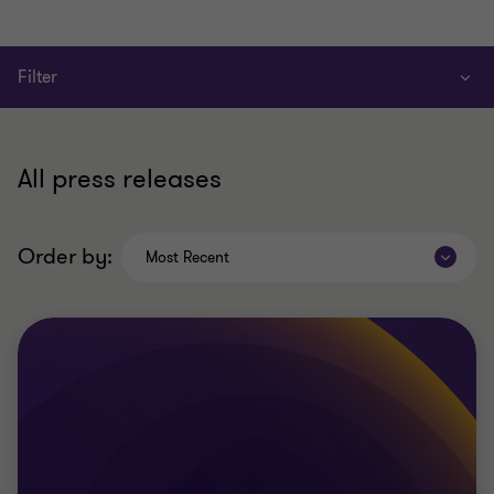
Filter
All press releases
Order by:
Most Recent