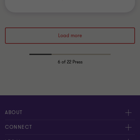
Load more
6
of 22 Press
ABOUT
About us
CONNECT
Careers