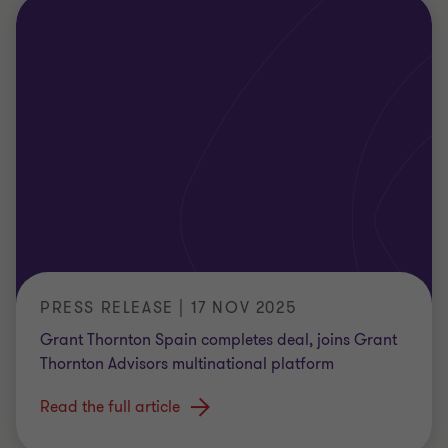
PRESS RELEASE | 17 NOV 2025
Grant Thornton Spain completes deal, joins Grant
Thornton Advisors multinational platform
Read the full article