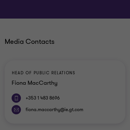
Media Contacts
HEAD OF PUBLIC RELATIONS
Fiona MacCarthy
+353 1 483 8696