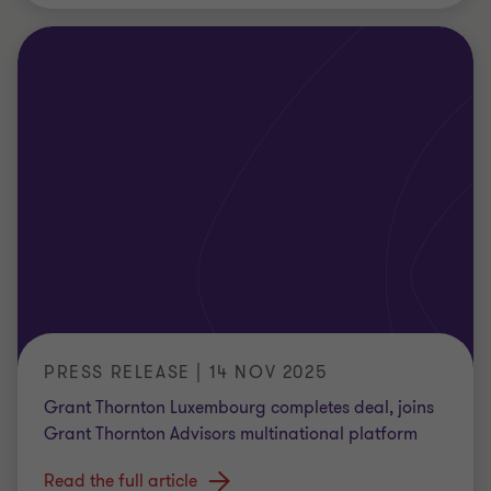
PRESS RELEASE | 14 NOV 2025
Grant Thornton Luxembourg completes deal, joins
Grant Thornton Advisors multinational platform
Read the full article