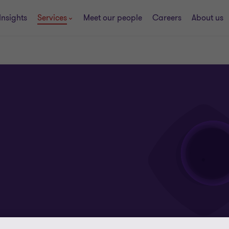
Insights
Services
Meet our people
Careers
About us