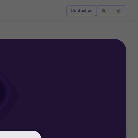
Contact us