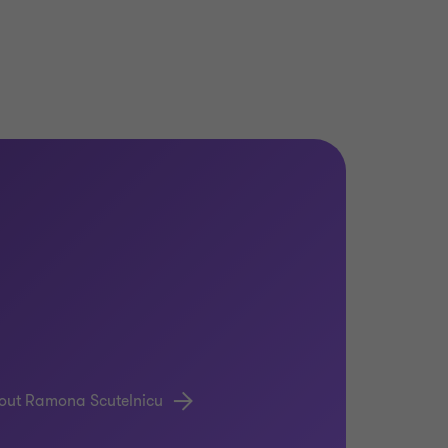
out Ramona Scutelnicu