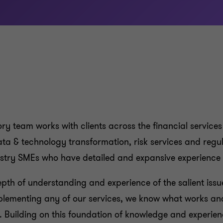
ry team works with clients across the financial services
ata & technology transformation, risk services and regu
dustry SMEs who have detailed and expansive experienc
depth of understanding and experience of the salient issu
plementing any of our services, we know what works an
. Building on this foundation of knowledge and experien