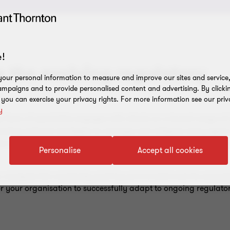
!
 the evolving regulatory
our personal information to measure and improve our sites and service, 
mpaigns and to provide personalised content and advertising. By clicki
, you can exercise your privacy rights. For more information see our priv
y
Team of specialists engages with clients on a broad range of i
enting tailored strategies to manage and mitigate many types o
ance and risk advice to banks, investment firms, (re)insuranc
Personalise
Accept all cookies
ou navigate this constantly evolving environment and its associ
or your organisation to successfully adapt to ongoing regulat