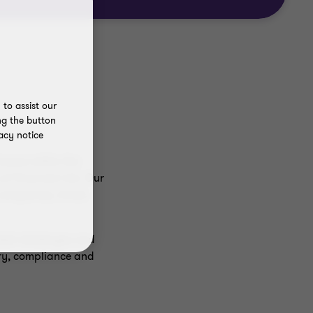
to assist our
ng the button
acy notice
ssues within the
f financial risk. Our
e companies, funds
ated challenges and
ory, compliance and