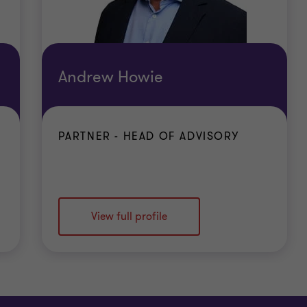
Andrew Howie
PARTNER - HEAD OF ADVISORY
View full profile