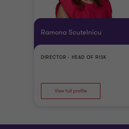
Ramona Scutelnicu
DIRECTOR - HEAD OF RISK
View full profile