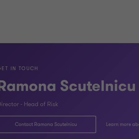
GET IN TOUCH
Ramona Scutelnicu
irector - Head of Risk
Contact Ramona Scutelnicu
Learn more ab