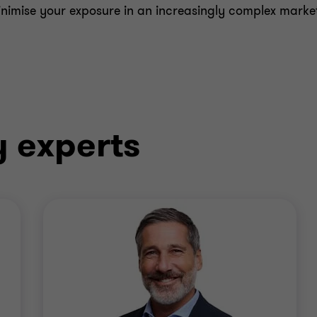
minimise your exposure in an increasingly complex marke
y experts