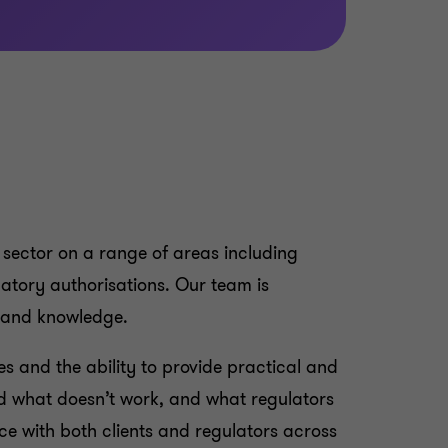
 sector on a range of areas including
latory authorisations. Our team is
e and knowledge.
es and the ability to provide practical and
d what doesn’t work, and what regulators
ce with both clients and regulators across