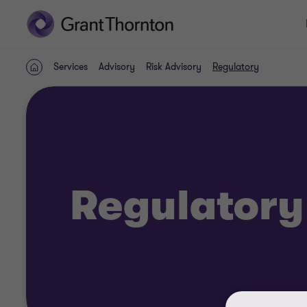
Services
Advisory
Risk Advisory
Regulatory
Home
Regulatory