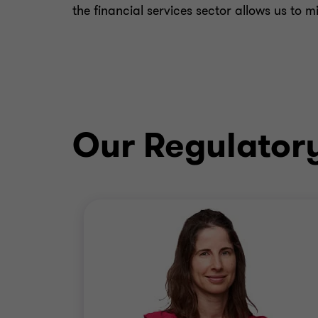
the financial services sector allows us to 
Our Regulator