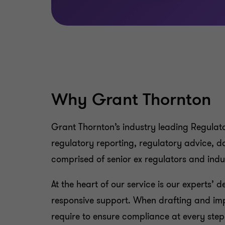
Why Grant Thornton
Grant Thornton’s industry leading Regulato
regulatory reporting, regulatory advice, d
comprised of senior ex regulators and in
At the heart of our service is our experts’ 
responsive support. When drafting and im
require to ensure compliance at every step