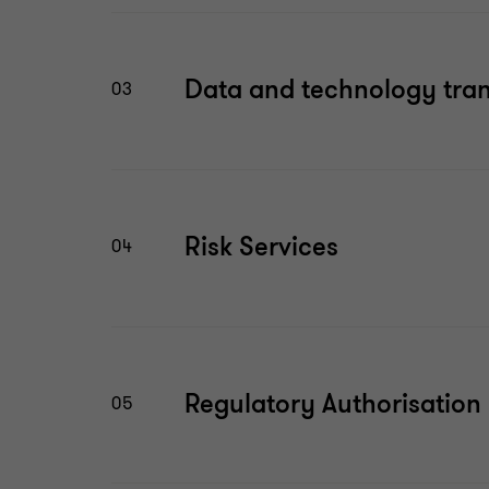
Data and technology tra
03
Risk Services
04
Regulatory Authorisation
05