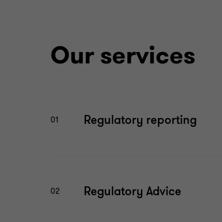
Our services
Regulatory reporting
01
Regulatory Advice
02