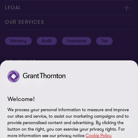
Careers
Contact us
LEGAL
Location
Global reach
Cookie notice
OUR SERVICES
News
Meet our people
Cookie preferences
Advisory
Audit
Insurance
Tax
Subscriptions
Disclaimer
Privacy notice
FOLLOW US
Privacy statement: professional engagements
Sitemap
Whistleblowing
Welcome!
© 2026 Grant Thornton Bermuda - All rights reserved. "Grant
We process your personal information to measure and improve
Thornton” refers to the brand under which the Grant Thornton
our sites and service, to assist our marketing campaigns and to
member firms provide assurance, tax and advisory services to their
provide personalised content and advertising. By clicking the
clients and/or refers to one or more member firms, as the context
button on the right, you can exercise your privacy rights. For
more information see our privacy notice
Cookie Policy
requires. GTIL and the member firms are not a worldwide