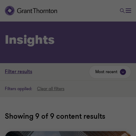
Insights
Filter results
Most recent
Filters applied:
Clear all filters
Showing
9
of 9 content results