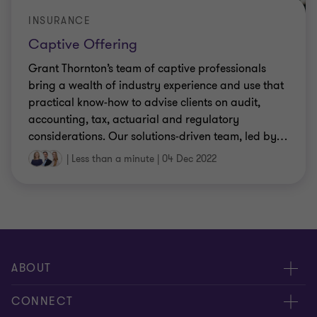
INSURANCE
Captive Offering
Grant Thornton’s team of captive professionals
bring a wealth of industry experience and use that
practical know-how to advise clients on audit,
accounting, tax, actuarial and regulatory
considerations. Our solutions-driven team, led by
…
|
Less than a minute
|
04 Dec 2022
ABOUT
About us
CONNECT