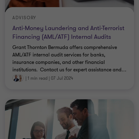
ADVISORY
Anti-Money Laundering and Anti-Terrorist
Financing (AML/ATF) Internal Audits
Grant Thornton Bermuda offers comprehensive
AML/ATF internal audit services for banks,
insurance companies, and other financial
institutions. ​ Contact us for expert assistance and
…
|
1 min read
|
07 Jul 2024