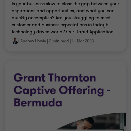
Is your business slow to close the gap between your
aspirations and opportunities, and what you can
quickly accomplish? Are you struggling to meet
customer and business expectations in today’s
technology driven world? Our Rapid Application
…
Andrew Howie
|
3 min read
|
14 Mar 2023