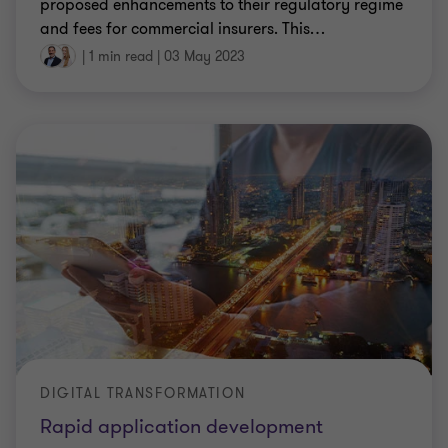
proposed enhancements to their regulatory regime
and fees for commercial insurers. This
…
|
1 min read
|
03 May 2023
DIGITAL TRANSFORMATION
Rapid application development