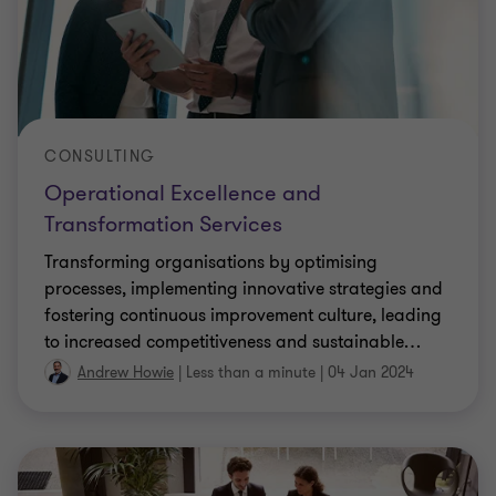
CONSULTING
Operational Excellence and
Transformation Services
Transforming organisations by optimising
processes, implementing innovative strategies and
fostering continuous improvement culture, leading
to increased competitiveness and sustainable
…
Andrew Howie
|
Less than a minute
|
04 Jan 2024