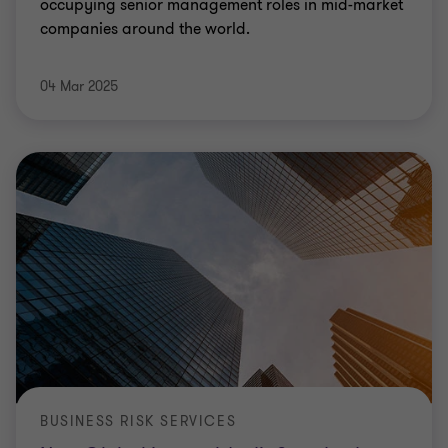
occupying senior management roles in mid-market
companies around the world.
04 Mar 2025
BUSINESS RISK SERVICES