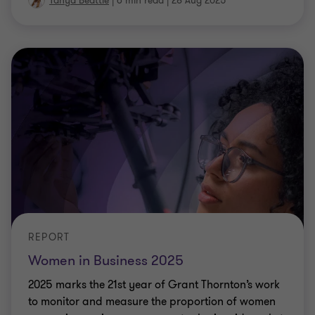
Tanya Beattie
|
6 min read
|
28 Aug 2025
REPORT
Women in Business 2025
2025 marks the 21st year of Grant Thornton’s work
to monitor and measure the proportion of women