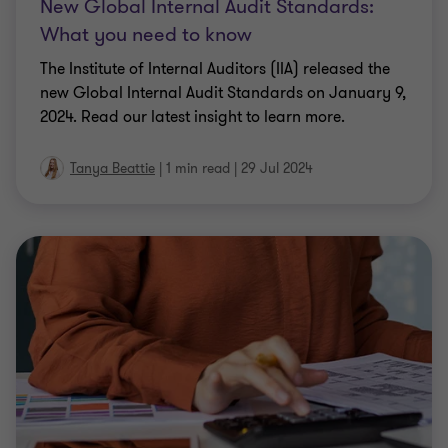
New Global Internal Audit Standards:
What you need to know
The Institute of Internal Auditors (IIA) released the
new Global Internal Audit Standards on January 9,
2024. Read our latest insight to learn more.
Tanya Beattie
|
1 min read
|
29 Jul 2024