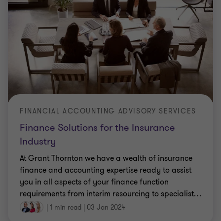
FINANCIAL ACCOUNTING ADVISORY SERVICES
Finance Solutions for the Insurance
Industry
At Grant Thornton we have a wealth of insurance
finance and accounting expertise ready to assist
you in all aspects of your finance function
requirements from interim resourcing to specialist
…
|
1 min read
|
03 Jan 2024