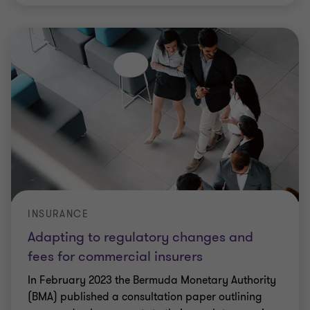
INSURANCE
Adapting to regulatory changes and
fees for commercial insurers
In February 2023 the Bermuda Monetary Authority
(BMA) published a consultation paper outlining