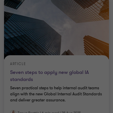
ARTICLE
Seven steps to apply new global IA
standards
Seven practical steps to help internal audit teams
align with the new Global Internal Audit Standards
and deliver greater assurance.