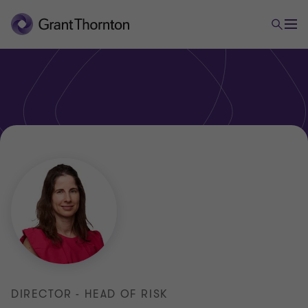
DIRECTOR - HEAD OF RISK