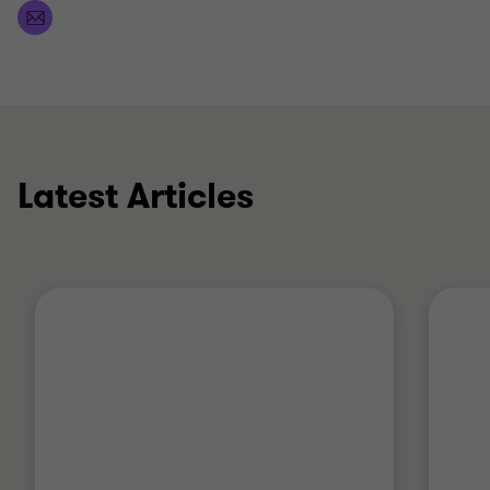
Latest Articles