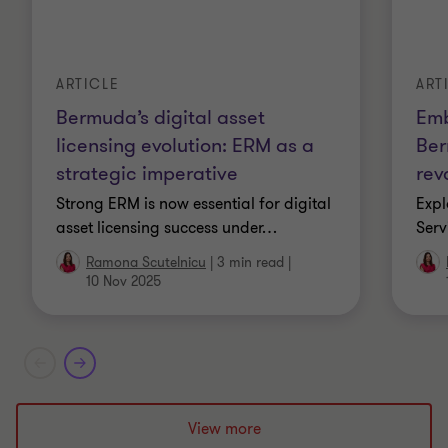
ARTICLE
ART
Bermuda’s digital asset
Emb
licensing evolution: ERM as a
Ber
strategic imperative
rev
Strong ERM is now essential for digital
Expl
asset licensing success under
…
Serv
Ramona Scutelnicu
|
3 min read
|
10 Nov 2025
View more