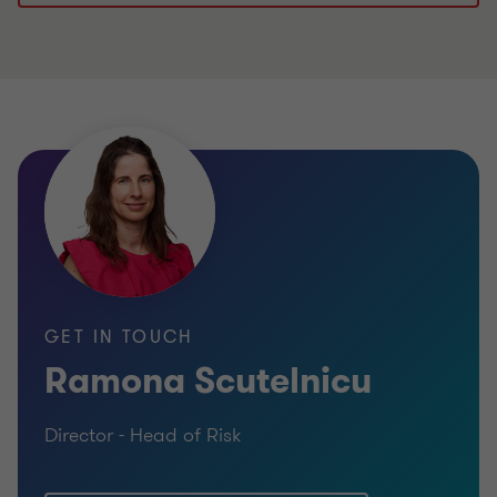
GET IN TOUCH
Ramona Scutelnicu
Director - Head of Risk