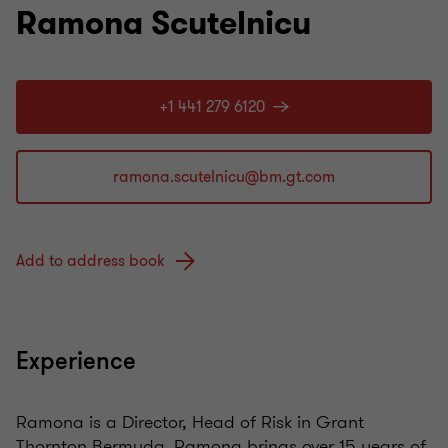
Ramona Scutelnicu
+1 441 279 6120
Add to address book
Experience
Ramona is a Director, Head of Risk in Grant
Thornton Bermuda. Ramona brings over 15 years of