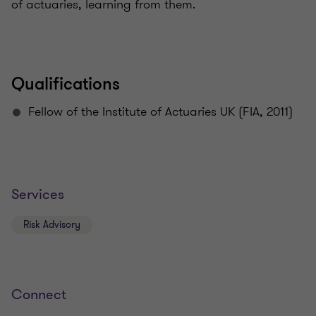
of actuaries, learning from them.
Qualifications
Fellow of the Institute of Actuaries UK (FIA, 2011)
Services
Risk Advisory
Connect