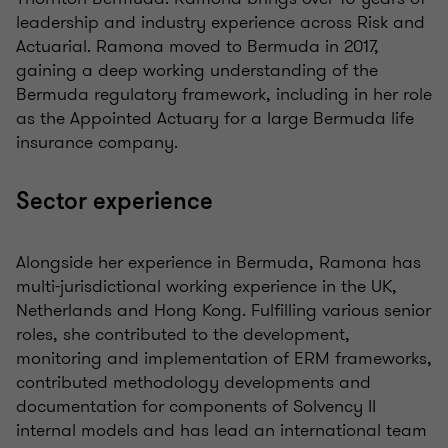
leadership and industry experience across Risk and
Actuarial. Ramona moved to Bermuda in 2017,
gaining a deep working understanding of the
Bermuda regulatory framework, including in her role
as the Appointed Actuary for a large Bermuda life
insurance company.
Sector experience
Alongside her experience in Bermuda, Ramona has
multi-jurisdictional working experience in the UK,
Netherlands and Hong Kong. Fulfilling various senior
roles, she contributed to the development,
monitoring and implementation of ERM frameworks,
contributed methodology developments and
documentation for components of Solvency II
internal models and has lead an international team