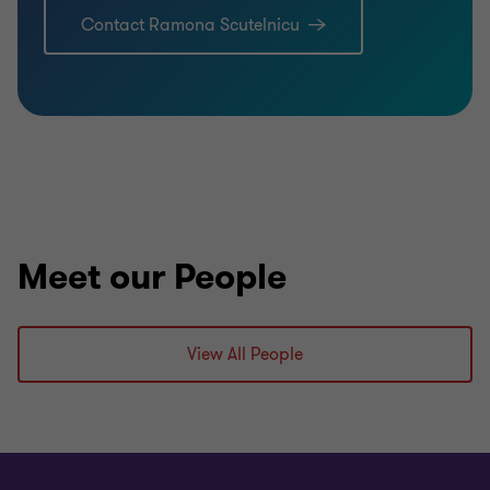
Contact Ramona Scutelnicu
Meet our People
View All People